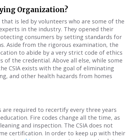
fying Organization?
n that is led by volunteers who are some of the
xperts in the industry. They opened their
rotecting consumers by setting standards for
ns. Aside from the rigorous examination, the
cation to abide by a very strict code of ethics
ss of the credential. Above all else, while some
he CSIA exists with the goal of eliminating
ing, and other health hazards from homes
s are required to recertify every three years
ducation. Fire codes change all the time, as
leaning and inspection. The CSIA does not
ime certification. In order to keep up with their