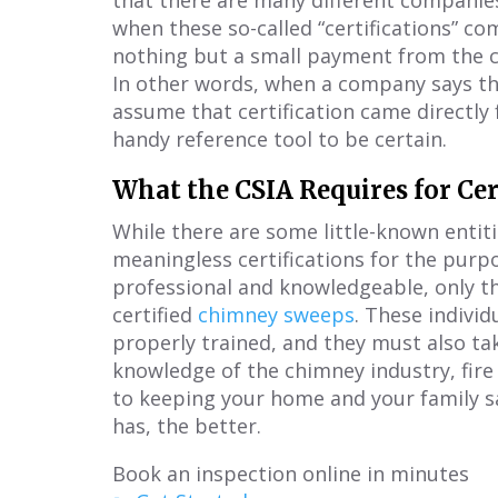
that there are many different companies 
when these so-called “certifications” c
nothing but a small payment from the c
In other words, when a company says the
assume that certification came directly 
handy reference tool to be certain.
What the CSIA Requires for Cer
While there are some little-known entitie
meaningless certifications for the pu
professional and knowledgeable, only the
certified
chimney sweeps
. These indivi
properly trained, and they must also ta
knowledge of the chimney industry, fir
to keeping your home and your family 
has, the better.
Book an inspection online in minutes