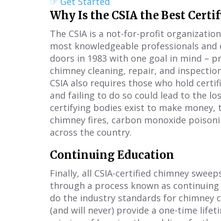
☞ Get Started
Why Is the CSIA the Best Certi
The CSIA is a not-for-profit organizatio
most knowledgeable professionals and e
doors in 1983 with one goal in mind – p
chimney cleaning, repair, and inspectio
CSIA also requires those who hold certifi
and failing to do so could lead to the lo
certifying bodies exist to make money, t
chimney fires, carbon monoxide poison
across the country.
Continuing Education
Finally, all CSIA-certified chimney sweep
through a process known as continuing e
do the industry standards for chimney c
(and will never) provide a one-time lifet