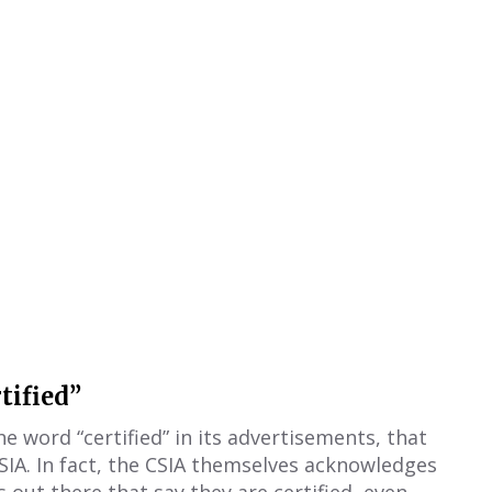
tified”
 word “certified” in its advertisements, that
SIA. In fact, the CSIA themselves acknowledges