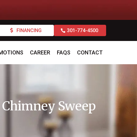
FINANCING
301-774-4500
MOTIONS
CAREER
FAQS
CONTACT
 a Chimney Sweep