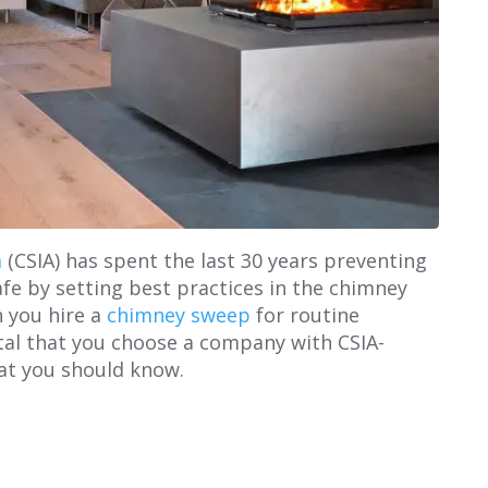
a
(CSIA) has spent the last 30 years preventing
e by setting best practices in the chimney
 you hire a
chimney sweep
for routine
ital that you choose a company with CSIA-
hat you should know.