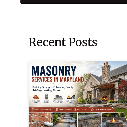
Recent Posts