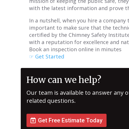
mission of keeping the public safe, the
with the latest information and prove th
In a nutshell, when you hire a company t
important to make sure that the technici
certified by the Chimney Safety Institut
with a reputation for excellence and nat
Book an inspection online in minutes
☞ Get Started
How can we help?
Our team is available to answer any o
related questions.
Get Free Estimate Today