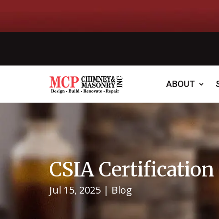
ABOUT
CSIA Certificatio
Jul 15, 2025
|
Blog