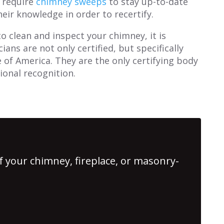
y require
chimney sweeps
to stay up-to-date
eir knowledge in order to recertify.
o clean and inspect your chimney, it is
ans are not only certified, but specifically
e of America. They are the only certifying body
ional recognition.
f your chimney, fireplace, or masonry-