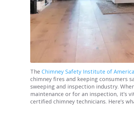
The
Chimney Safety Institute of Americ
chimney fires and keeping consumers saf
sweeping and inspection industry. When
maintenance or for an inspection, it’s v
certified chimney technicians. Here’s w