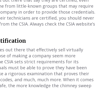
out there that say they are certified, even
ome from little-known groups that may require
ompany in order to provide those credentials.
ir technicians are certified, you should never
from the CSIA. Always check the CSIA website’s
tification
s out there that effectively sell virtually
rpose of making a company seem more
 CSIA sets strict requirements for its
duals must be able to prove they have been
ke a rigorous examination that proves their
e codes, and much, much more. When it comes
safe, the more knowledge the chimney sweep