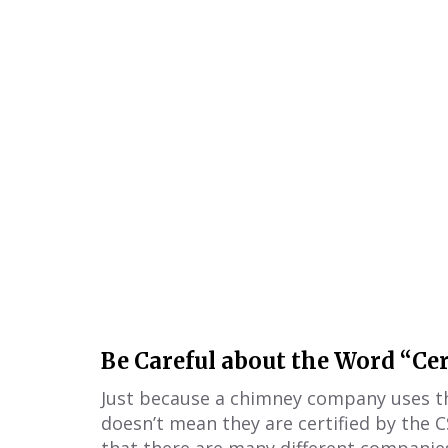
Be Careful about the Word “Cer
Just because a chimney company uses the
doesn’t mean they are certified by the C