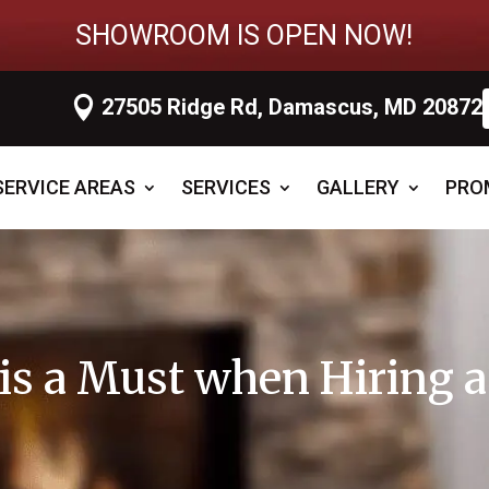
SHOWROOM IS OPEN NOW!

27505 Ridge Rd, Damascus, MD 20872
SERVICE AREAS
SERVICES
GALLERY
PRO
n is a Must when Hiring