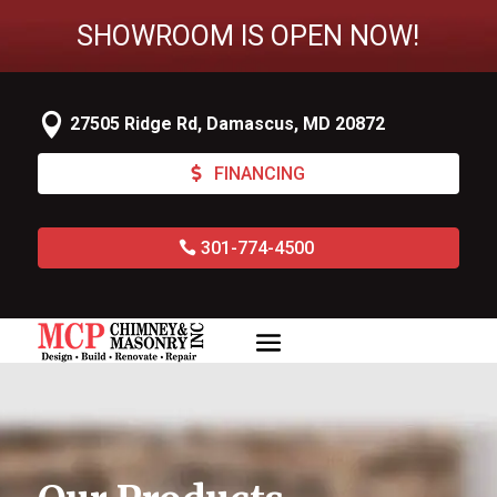
SHOWROOM IS OPEN NOW!

27505 Ridge Rd, Damascus, MD 20872
FINANCING
301-774-4500