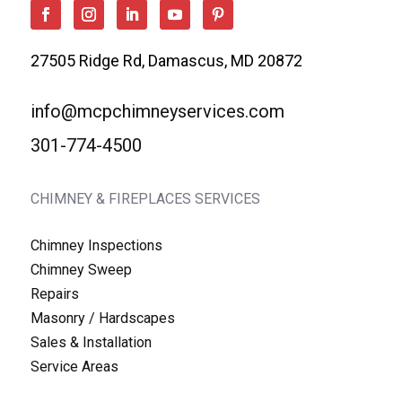
27505 Ridge Rd, Damascus, MD 20872
info@mcpchimneyservices.com
301-774-4500
CHIMNEY & FIREPLACES SERVICES
Chimney Inspections
Chimney Sweep
Repairs
Masonry / Hardscapes
Sales & Installation
Service Areas