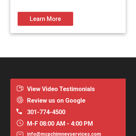
Learn More
View Video Testimonials
Review us on Google
301-774-4500
M-F 08:00 AM - 4:00 PM
info@mcpchimneyservices.com