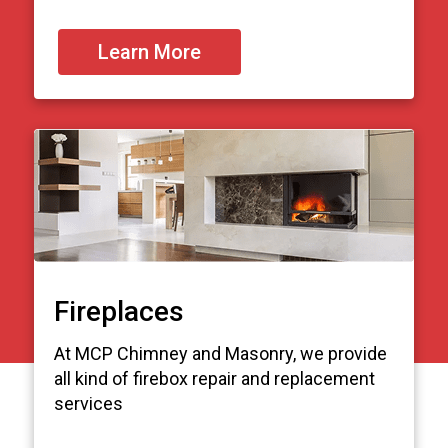
Learn More
Fireplaces
At MCP Chimney and Masonry, we provide
all kind of firebox repair and replacement
services