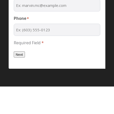
Phone
*
Required Field
*
Next