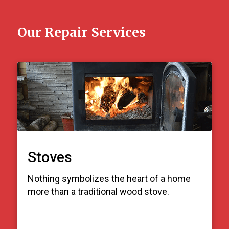
Our Repair Services
Stoves
Nothing symbolizes the heart of a home
more than a traditional wood stove.