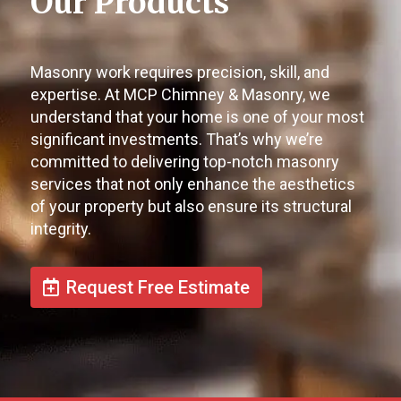
Our Products
Masonry work requires precision, skill, and
expertise. At MCP Chimney & Masonry, we
understand that your home is one of your most
significant investments. That’s why we’re
committed to delivering top-notch masonry
services that not only enhance the aesthetics
of your property but also ensure its structural
integrity.
Request Free Estimate