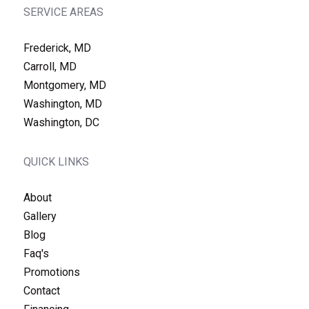
SERVICE AREAS
Frederick, MD
Carroll, MD
Montgomery, MD
Washington, MD
Washington, DC
QUICK LINKS
About
Gallery
Blog
Faq's
Promotions
Contact