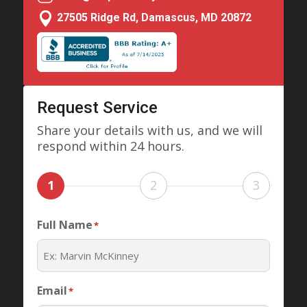

27505 Ridge Rd, Damascus, MD 20872
Request Service
Share your details with us, and we will
respond within 24 hours.
1
2
3
Full Name
*
Email
*