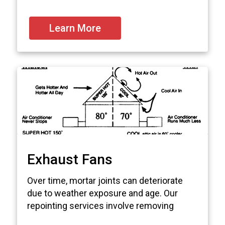
Learn More
Exhaust Fans
Over time, mortar joints can deteriorate
due to weather exposure and age. Our
repointing services involve removing