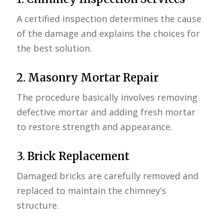
A certified inspection determines the cause
of the damage and explains the choices for
the best solution.
2.
Masonry Mortar Repair
The procedure basically involves removing
defective mortar and adding fresh mortar
to restore strength and appearance.
3. Brick Replacement
Damaged bricks are carefully removed and
replaced to maintain the chimney’s
structure.