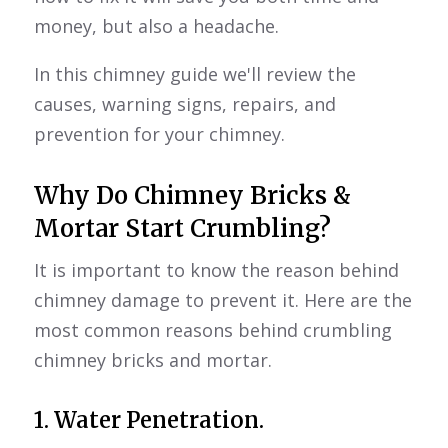
money, but also a headache.
In this chimney guide we'll review the
causes, warning signs, repairs, and
prevention for your chimney.
Why Do Chimney Bricks &
Mortar Start Crumbling?
It is important to know the reason behind
chimney damage to prevent it. Here are the
most common reasons behind crumbling
chimney bricks and mortar.
1. Water Penetration.