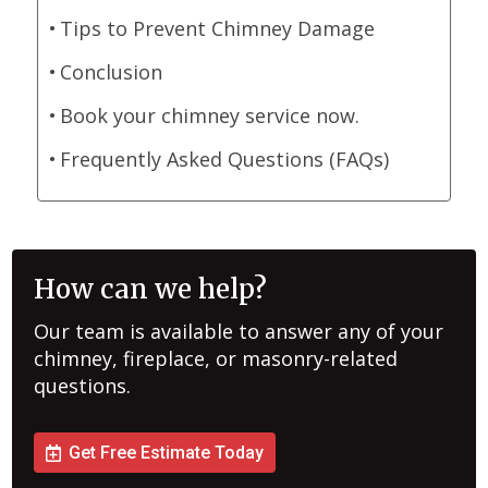
Tips to Prevent Chimney Damage
Conclusion
Book your chimney service now.
Frequently Asked Questions (FAQs)
How can we help?
Our team is available to answer any of your
chimney, fireplace, or masonry-related
questions.
Get Free Estimate Today