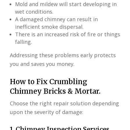
Mold and mildew will start developing in
wet conditions.
A damaged chimney can result in
inefficient smoke dispersal.
There is an increased risk of fire or things
falling.
Addressing these problems early protects
you and saves you money.
How to Fix Crumbling
Chimney Bricks & Mortar.
Choose the right repair solution depending
upon the severity of damage:
1.
Chimney Inspection Services