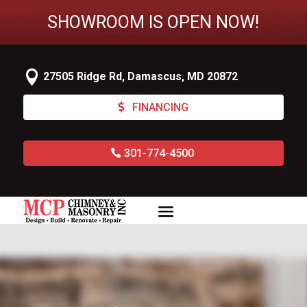
SHOWROOM IS OPEN NOW!

27505 Ridge Rd, Damascus, MD 20872
FINANCING
301-774-4500