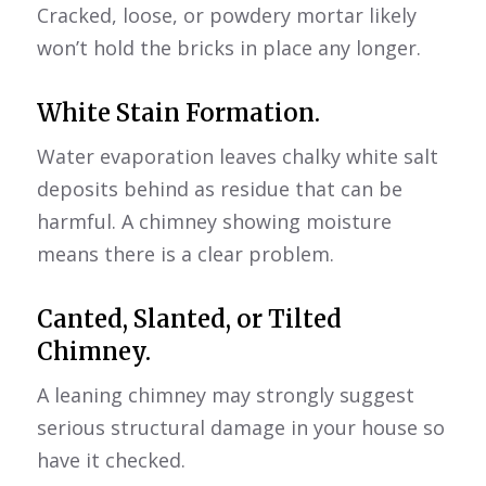
Cracked, loose, or powdery mortar likely
won’t hold the bricks in place any longer.
White Stain Formation.
Water evaporation leaves chalky white salt
deposits behind as residue that can be
harmful. A chimney showing moisture
means there is a clear problem.
Canted, Slanted, or Tilted
Chimney.
A leaning chimney may strongly suggest
serious structural damage in your house so
have it checked.