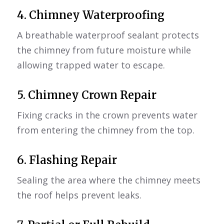
4.
Chimney Waterproofing
A breathable waterproof sealant protects
the chimney from future moisture while
allowing trapped water to escape.
5.
Chimney Crown Repair
Fixing cracks in the crown prevents water
from entering the chimney from the top.
6. Flashing Repair
Sealing the area where the chimney meets
the roof helps prevent leaks.