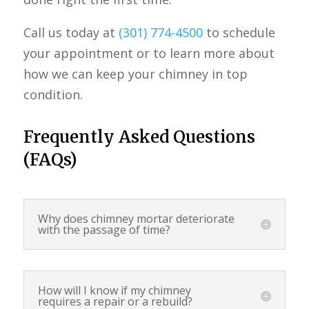
Call us today at
(301) 774-4500
to schedule
your appointment or to learn more about
how we can keep your chimney in top
condition.
Frequently Asked Questions
(FAQs)
Why does chimney mortar deteriorate
with the passage of time?
How will I know if my chimney
requires a repair or a rebuild?