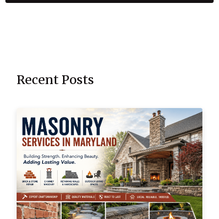
Recent Posts