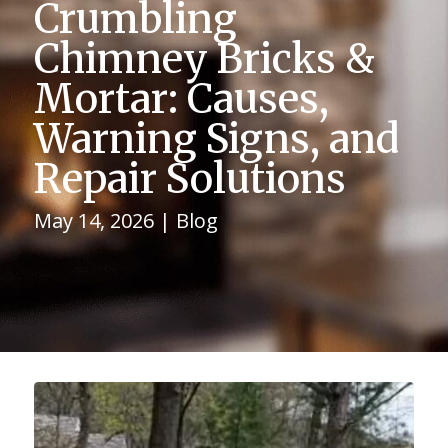
Crumbling
Chimney Bricks &
Mortar: Causes,
Warning Signs, and
Repair Solutions
May 14, 2026
|
Blog