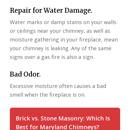
Repair for Water Damage.
Water marks or damp stains on your walls
or ceilings near your chimney, as well as
moisture gathering in your fireplace, mean
your chimney is leaking. Any of the same
signs over a gas fire is also a sign.
Bad Odor.
Excessive moisture often causes a bad
smell when the fireplace is on.
Brick vs. Stone Masonry: Which Is
Best for Maryland Chimneys?