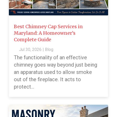
Best Chimney Cap Services in
Maryland: A Homeowner’s
Complete Guide
Jul 30, 2026
|
Blog
The functionality of an effective
chimney goes way beyond just being
an apparatus used to allow smoke
out of the fireplace. It acts to
protect...