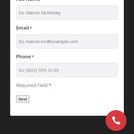
Email
*
Phone
*
Required Field
*
Next
