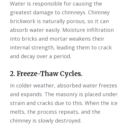
Water is responsible for causing the
greatest damage to chimneys. Chimney
brickwork is naturally porous, so it can
absorb water easily. Moisture infiltration
into bricks and mortar weakens their
internal strength, leading them to crack
and decay over a period.
2. Freeze-Thaw Cycles.
In colder weather, absorbed water freezes
and expands. The masonry is placed under
strain and cracks due to this. When the ice
melts, the process repeats, and the
chimney is slowly destroyed.