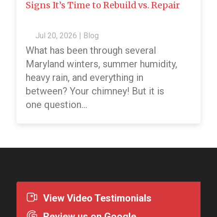
Signs It’s Time to Rebuild vs. Repair
Jul 20, 2026
|
Blog
What has been through several
Maryland winters, summer humidity,
heavy rain, and everything in
between? Your chimney! But it is
one question...
View Video Testimonials
Review us on Google