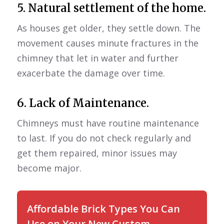
5. Natural settlement of the home.
As houses get older, they settle down. The
movement causes minute fractures in the
chimney that let in water and further
exacerbate the damage over time.
6. Lack of Maintenance.
Chimneys must have routine maintenance
to last. If you do not check regularly and
get them repaired, minor issues may
become major.
Affordable Brick Types You Can
Use on Your New Custom