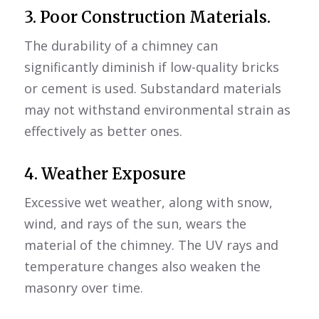
3. Poor Construction Materials.
The durability of a chimney can
significantly diminish if low-quality bricks
or cement is used. Substandard materials
may not withstand environmental strain as
effectively as better ones.
4. Weather Exposure
Excessive wet weather, along with snow,
wind, and rays of the sun, wears the
material of the chimney. The UV rays and
temperature changes also weaken the
masonry over time.