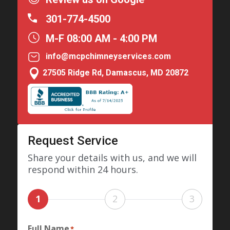
301-774-4500
M-F 08:00 AM - 4:00 PM
info@mcpchimneyservices.com

27505 Ridge Rd, Damascus, MD 20872
Request Service
Share your details with us, and we will
respond within 24 hours.
1
2
3
Full Name
*