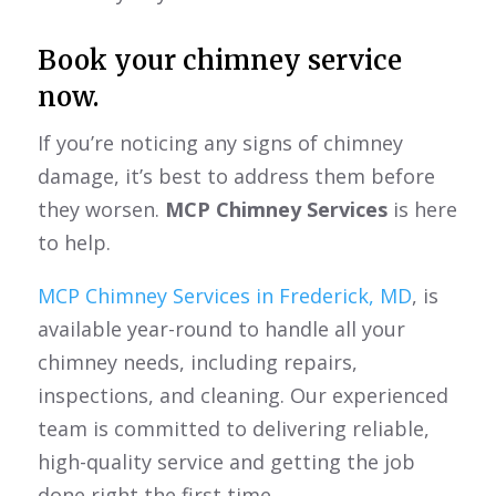
Book your chimney service
now.
If you’re noticing any signs of chimney
damage, it’s best to address them before
they worsen.
MCP Chimney Services
is here
to help.
MCP Chimney Services in Frederick, MD
, is
available year-round to handle all your
chimney needs, including repairs,
inspections, and cleaning. Our experienced
team is committed to delivering reliable,
high-quality service and getting the job
done right the first time.