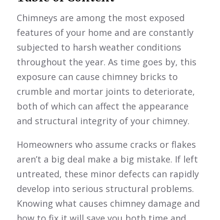
Chimneys are among the most exposed
features of your home and are constantly
subjected to harsh weather conditions
throughout the year. As time goes by, this
exposure can cause chimney bricks to
crumble and mortar joints to deteriorate,
both of which can affect the appearance
and structural integrity of your chimney.
Homeowners who assume cracks or flakes
aren’t a big deal make a big mistake. If left
untreated, these minor defects can rapidly
develop into serious structural problems.
Knowing what causes chimney damage and
how to fix it will save you both time and