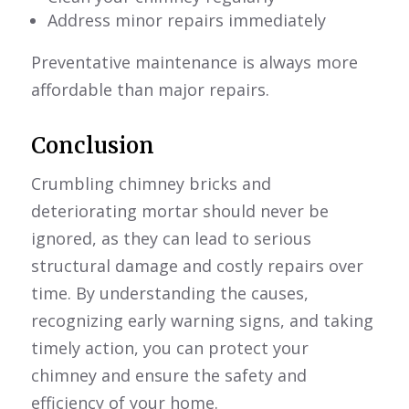
Address minor repairs immediately
Preventative maintenance is always more
affordable than major repairs.
Conclusion
Crumbling chimney bricks and
deteriorating mortar should never be
ignored, as they can lead to serious
structural damage and costly repairs over
time. By understanding the causes,
recognizing early warning signs, and taking
timely action, you can protect your
chimney and ensure the safety and
efficiency of your home.