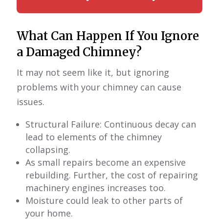
What Can Happen If You Ignore
a Damaged Chimney?
It may not seem like it, but ignoring
problems with your chimney can cause
issues.
Structural Failure: Continuous decay can
lead to elements of the chimney
collapsing.
As small repairs become an expensive
rebuilding. Further, the cost of repairing
machinery engines increases too.
Moisture could leak to other parts of
your home.