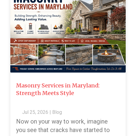
Masonry Services in Maryland:
Strength Meets Style
Jul 25, 2026
|
Blog
Now on your way to work, imagine
you see that cracks have started to