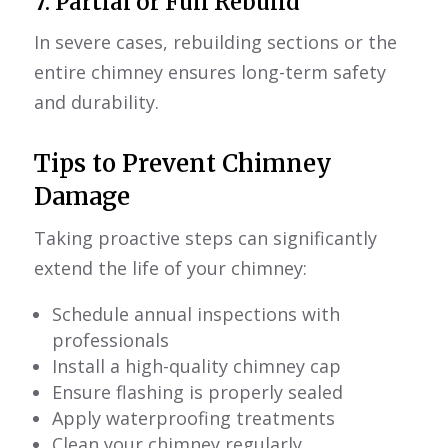
7. Partial or Full Rebuild
In severe cases, rebuilding sections or the
entire chimney ensures long-term safety
and durability.
Tips to Prevent Chimney
Damage
Taking proactive steps can significantly
extend the life of your chimney:
Schedule annual inspections with
professionals
Install a high-quality chimney cap
Ensure flashing is properly sealed
Apply waterproofing treatments
Clean your chimney regularly