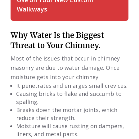
Walkways
Why Water Is the Biggest
Threat to Your Chimney.
Most of the issues that occur in chimney
masonry are due to water damage. Once
moisture gets into your chimney:
It penetrates and enlarges small crevices.
Causing bricks to flake and succumb to
spalling.
Breaks down the mortar joints, which
reduce their strength.
Moisture will cause rusting on dampers,
liners, and metal parts.