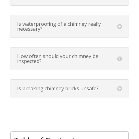
Is waterproofing of a chimney really
necessary?
How often should your chimney be
inspected?
Is breaking chimney bricks unsafe?