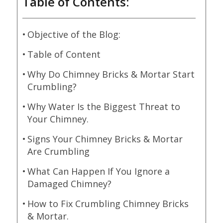
Table of Contents:
Objective of the Blog:
Table of Content
Why Do Chimney Bricks & Mortar Start
Crumbling?
Why Water Is the Biggest Threat to
Your Chimney.
Signs Your Chimney Bricks & Mortar
Are Crumbling
What Can Happen If You Ignore a
Damaged Chimney?
How to Fix Crumbling Chimney Bricks
& Mortar.