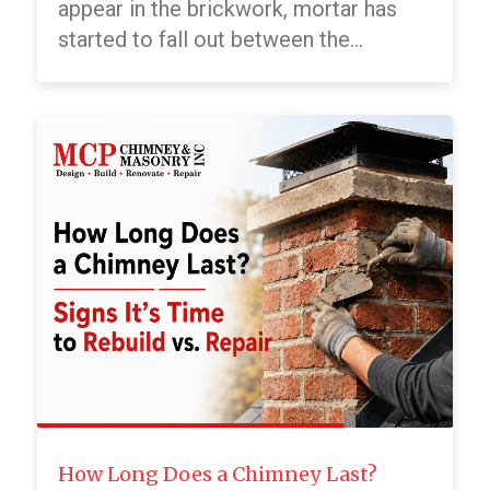
appear in the brickwork, mortar has
started to fall out between the...
How Long Does a Chimney Last?