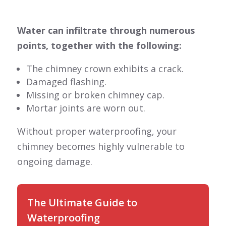
Water can infiltrate through numerous
points, together with the following:
The chimney crown exhibits a crack.
Damaged flashing.
Missing or broken chimney cap.
Mortar joints are worn out.
Without proper waterproofing, your
chimney becomes highly vulnerable to
ongoing damage.
The Ultimate Guide to
Waterproofing