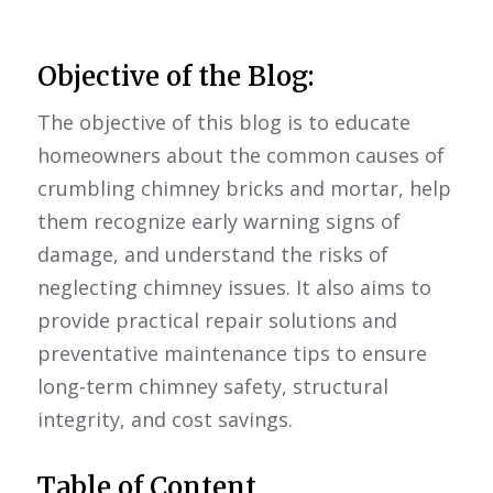
Objective of the Blog:
The objective of this blog is to educate
homeowners about the common causes of
crumbling chimney bricks and mortar, help
them recognize early warning signs of
damage, and understand the risks of
neglecting chimney issues. It also aims to
provide practical repair solutions and
preventative maintenance tips to ensure
long-term chimney safety, structural
integrity, and cost savings.
Table of Content