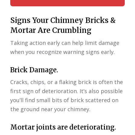
Signs Your Chimney Bricks &
Mortar Are Crumbling
Taking action early can help limit damage
when you recognize warning signs early.
Brick Damage.
Cracks, chips, or a flaking brick is often the
first sign of deterioration. It’s also possible
you’ll find small bits of brick scattered on
the ground near your chimney.
Mortar joints are deteriorating.