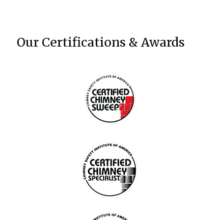
Our Certifications & Awards