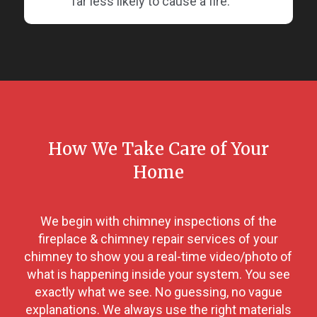
far less likely to cause a fire.
How We Take Care of Your
Home
We begin with chimney inspections of the
fireplace & chimney repair services of your
chimney to show you a real-time video/photo of
what is happening inside your system. You see
exactly what we see. No guessing, no vague
explanations. We always use the right materials