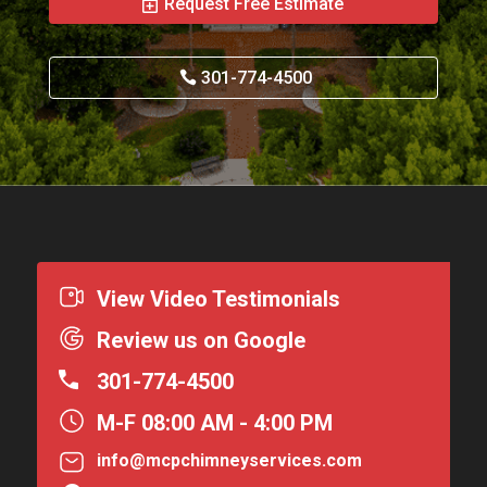
Request Free Estimate
301-774-4500
View Video Testimonials
Review us on Google
301-774-4500
M-F 08:00 AM - 4:00 PM
info@mcpchimneyservices.com