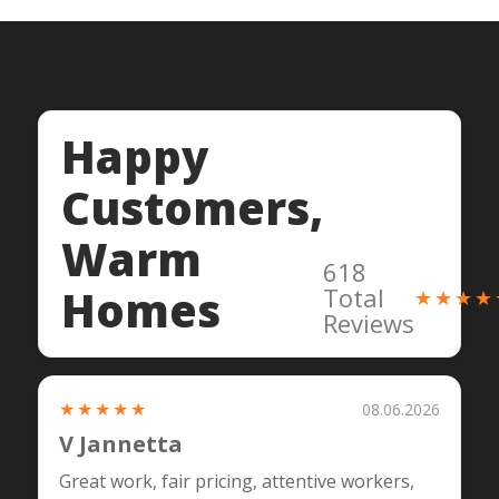
Happy
Customers,
Warm
618
Homes
Total
★★★★
Reviews
★★★★★
08.06.2026
V Jannetta
Great work, fair pricing, attentive workers,