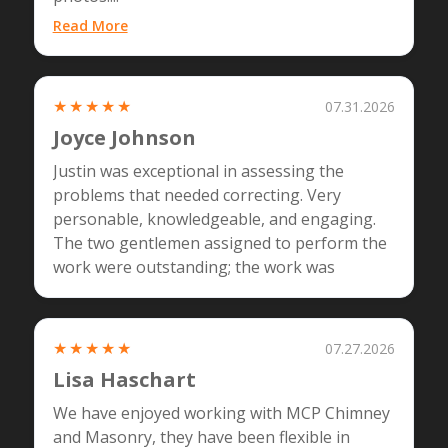
Read More
★★★★★
07.31.2026
Joyce Johnson
Justin was exceptional in assessing the
problems that needed correcting. Very
personable, knowledgeable, and engaging.
The two gentlemen assigned to perform the
work were outstanding; the work was
amazing. I highly recommend MCP!
★★★★★
07.27.2026
Lisa Haschart
We have enjoyed working with MCP Chimney
and Masonry, they have been flexible in