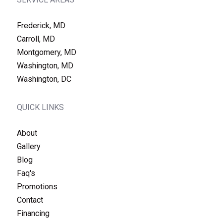
Frederick, MD
Carroll, MD
Montgomery, MD
Washington, MD
Washington, DC
QUICK LINKS
About
Gallery
Blog
Faq's
Promotions
Contact
Financing