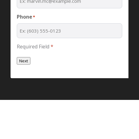
Phone
*
Required Field
*
Next