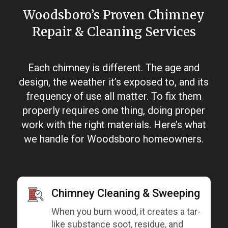
Woodsboro’s Proven Chimney
Repair & Cleaning Services
Each chimney is different. The age and
design, the weather it’s exposed to, and its
frequency of use all matter. To fix them
properly requires one thing, doing proper
work with the right materials. Here’s what
we handle for Woodsboro homeowners.
Chimney Cleaning & Sweeping
When you burn wood, it creates a tar-
like substance soot, residue, and