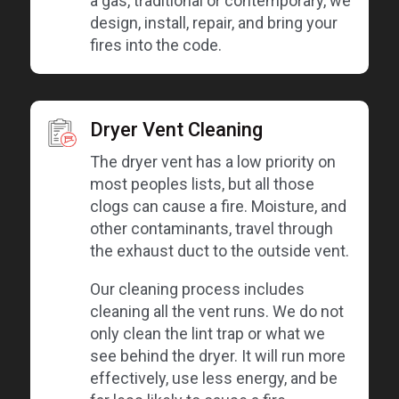
a gas, traditional or contemporary, we
design, install, repair, and bring your
fires into the code.
Dryer Vent Cleaning
The dryer vent has a low priority on
most peoples lists, but all those
clogs can cause a fire. Moisture, and
other contaminants, travel through
the exhaust duct to the outside vent.
Our cleaning process includes
cleaning all the vent runs. We do not
only clean the lint trap or what we
see behind the dryer. It will run more
effectively, use less energy, and be