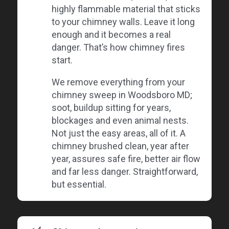
highly flammable material that sticks
to your chimney walls. Leave it long
enough and it becomes a real
danger. That’s how chimney fires
start.
We remove everything from your
chimney sweep in Woodsboro MD;
soot, buildup sitting for years,
blockages and even animal nests.
Not just the easy areas, all of it. A
chimney brushed clean, year after
year, assures safe fire, better air flow
and far less danger. Straightforward,
but essential.