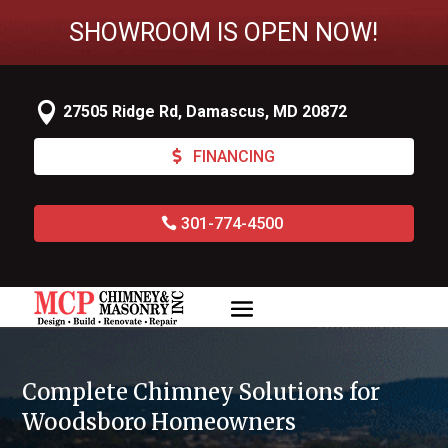
SHOWROOM IS OPEN NOW!

27505 Ridge Rd, Damascus, MD 20872
FINANCING
301-774-4500
Complete Chimney Solutions for
Woodsboro Homeowners