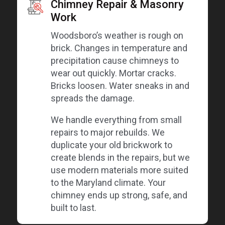
Chimney Repair & Masonry
Work
Woodsboro’s weather is rough on
brick. Changes in temperature and
precipitation cause chimneys to
wear out quickly. Mortar cracks.
Bricks loosen. Water sneaks in and
spreads the damage.
We handle everything from small
repairs to major rebuilds. We
duplicate your old brickwork to
create blends in the repairs, but we
use modern materials more suited
to the Maryland climate. Your
chimney ends up strong, safe, and
built to last.