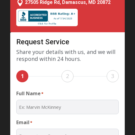

27505 Ridge Rd, Damascus, MD 20872
Request Service
Share your details with us, and we will
respond within 24 hours.
1
2
3
Full Name
*
Email
*