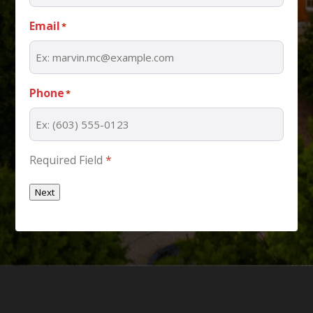
Email
*
Phone
*
Required Field
*
Next