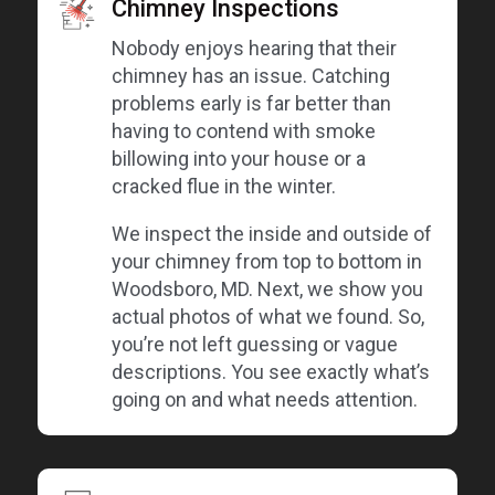
Chimney Inspections
Nobody enjoys hearing that their
chimney has an issue. Catching
problems early is far better than
having to contend with smoke
billowing into your house or a
cracked flue in the winter.
We inspect the inside and outside of
your chimney from top to bottom in
Woodsboro, MD. Next, we show you
actual photos of what we found. So,
you’re not left guessing or vague
descriptions. You see exactly what’s
going on and what needs attention.