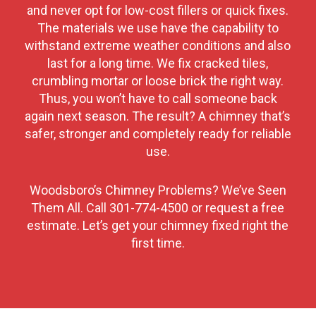
and never opt for low-cost fillers or quick fixes.
The materials we use have the capability to
withstand extreme weather conditions and also
last for a long time. We fix cracked tiles,
crumbling mortar or loose brick the right way.
Thus, you won’t have to call someone back
again next season. The result? A chimney that’s
safer, stronger and completely ready for reliable
use.
Woodsboro’s Chimney Problems? We’ve Seen
Them All. Call
301-774-4500
or request a free
estimate. Let’s get your chimney fixed right the
first time.