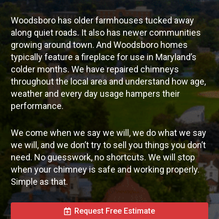
Woodsboro has older farmhouses tucked away
along quiet roads. It also has newer communities
growing around town. And Woodsboro homes
typically feature a fireplace for use in Maryland’s
colder months. We have repaired chimneys
throughout the local area and understand how age,
weather and every day usage hampers their
performance.
We come when we say we will, we do what we say
we will, and we don’t try to sell you things you don’t
need. No guesswork, no shortcuts. We will stop
when your chimney is safe and working properly.
Simple as that.
Request Free Estimate