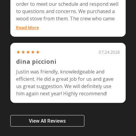
order to meet our schedule and respond well
to questions and concerns. We purchased a
wood stove from them. The crew who came
(Tom and Kamil)…...
Read More
★★★★★
07.24.2026
dina piccioni
Justin was friendly, knowledgeable and
efficient. He did a great job for us and gave
us great suggestion. We will definitely use
him again next year! Highly recommend!
View All Reviews