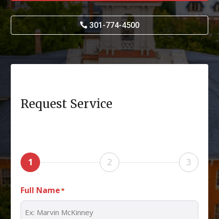
301-774-4500
Request Service
1
2
3
Full Name
*