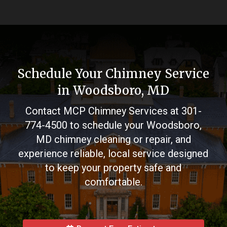
Schedule Your Chimney Service
in Woodsboro, MD
Contact MCP Chimney Services at
301-
774-4500
to schedule your Woodsboro,
MD chimney cleaning or repair, and
experience reliable, local service designed
to keep your property safe and
comfortable.