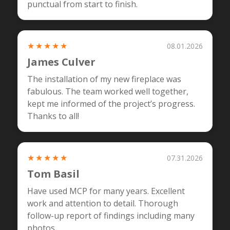
punctual from start to finish.
★★★★★
08.01.2026
James Culver
The installation of my new fireplace was
fabulous. The team worked well together,
kept me informed of the project’s progress.
Thanks to all!
★★★★★
07.31.2026
Tom Basil
Have used MCP for many years. Excellent
work and attention to detail. Thorough
follow-up report of findings including many
photos....