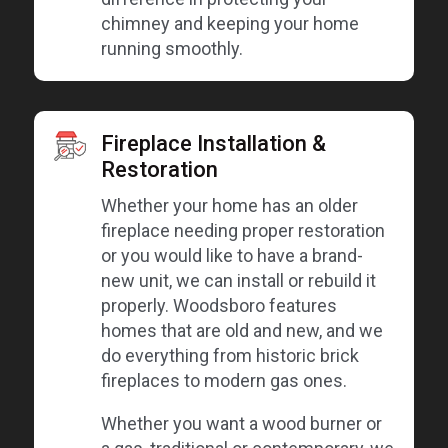
chimney and keeping your home
running smoothly.
Fireplace Installation &
Restoration
Whether your home has an older
fireplace needing proper restoration
or you would like to have a brand-
new unit, we can install or rebuild it
properly. Woodsboro features
homes that are old and new, and we
do everything from historic brick
fireplaces to modern gas ones.
Whether you want a wood burner or