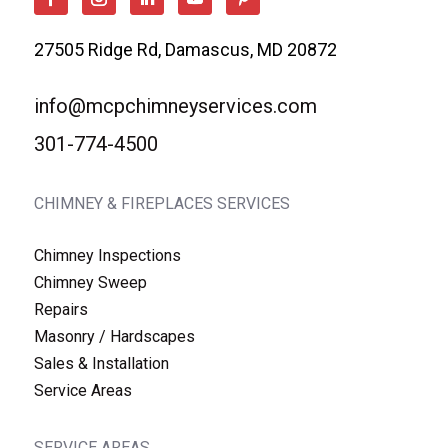
27505 Ridge Rd, Damascus, MD 20872
info@mcpchimneyservices.com
301-774-4500
CHIMNEY & FIREPLACES SERVICES
Chimney Inspections
Chimney Sweep
Repairs
Masonry / Hardscapes
Sales & Installation
Service Areas
SERVICE AREAS