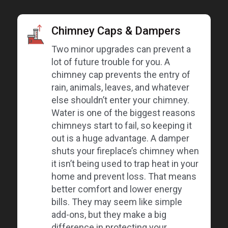
Chimney Caps & Dampers
Two minor upgrades can prevent a
lot of future trouble for you. A
chimney cap prevents the entry of
rain, animals, leaves, and whatever
else shouldn’t enter your chimney.
Water is one of the biggest reasons
chimneys start to fail, so keeping it
out is a huge advantage. A damper
shuts your fireplace’s chimney when
it isn’t being used to trap heat in your
home and prevent loss. That means
better comfort and lower energy
bills. They may seem like simple
add-ons, but they make a big
difference in protecting your