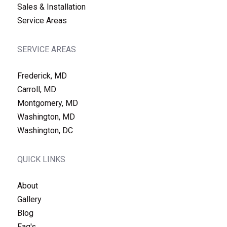
Sales & Installation
Service Areas
SERVICE AREAS
Frederick, MD
Carroll, MD
Montgomery, MD
Washington, MD
Washington, DC
QUICK LINKS
About
Gallery
Blog
Faq's