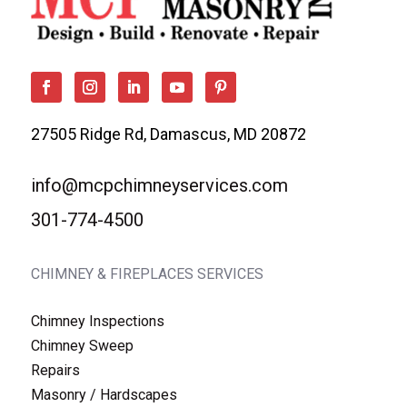
27505 Ridge Rd, Damascus, MD 20872
info@mcpchimneyservices.com
301-774-4500
CHIMNEY & FIREPLACES SERVICES
Chimney Inspections
Chimney Sweep
Repairs
Masonry / Hardscapes