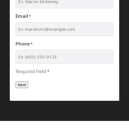
Email
*
Phone
*
Required Field
*
Next