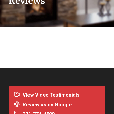
Reviews
View Video Testimonials
Review us on Google