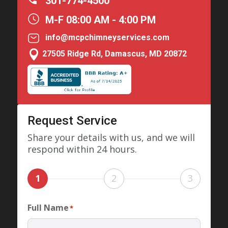
301-774-4500
M-F 08:00 AM - 4:00 PM
info@mcpchimneyservices.com

27505 Ridge Rd, Damascus, MD 20872
Request Service
Share your details with us, and we will
respond within 24 hours.
1
2
3
Full Name
*