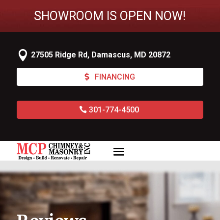
SHOWROOM IS OPEN NOW!

27505 Ridge Rd, Damascus, MD 20872
FINANCING
301-774-4500