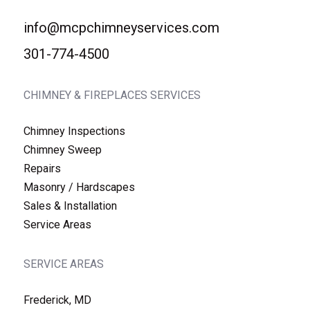
info@mcpchimneyservices.com
301-774-4500
CHIMNEY & FIREPLACES SERVICES
Chimney Inspections
Chimney Sweep
Repairs
Masonry / Hardscapes
Sales & Installation
Service Areas
SERVICE AREAS
Frederick, MD