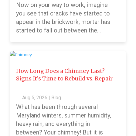
Now on your way to work, imagine
you see that cracks have started to
appear in the brickwork, mortar has
started to fall out between the...
How Long Does a Chimney Last?
Signs It’s Time to Rebuild vs. Repair
Aug 5, 2026
|
Blog
What has been through several
Maryland winters, summer humidity,
heavy rain, and everything in
between? Your chimney! But it is