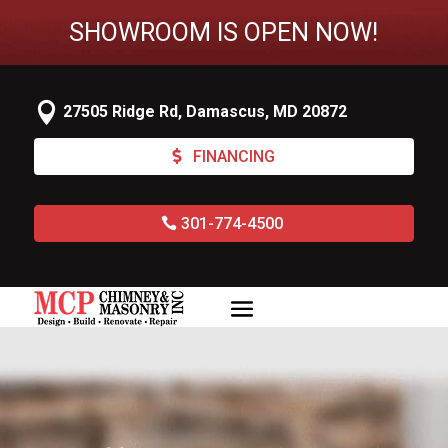
SHOWROOM IS OPEN NOW!

27505 Ridge Rd, Damascus, MD 20872
FINANCING
301-774-4500