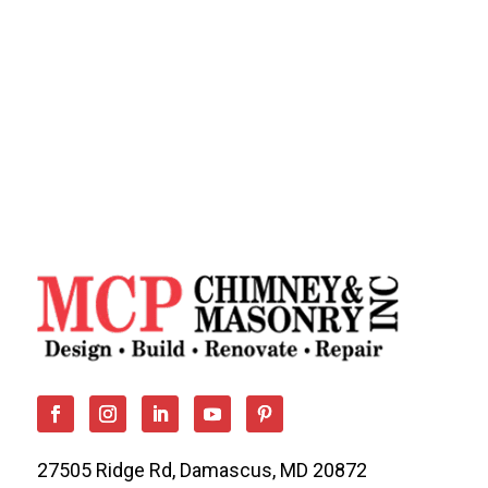
27505 Ridge Rd, Damascus, MD 20872