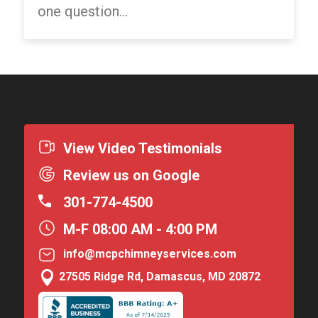
one question...
View Video Testimonials
Review us on Google
301-774-4500
M-F 08:00 AM - 4:00 PM
info@mcpchimneyservices.com

27505 Ridge Rd, Damascus, MD 20872