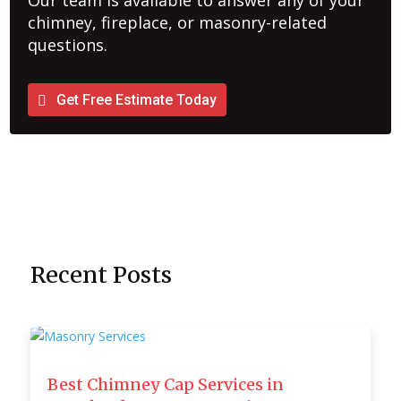
Our team is available to answer any of your
chimney, fireplace, or masonry-related
questions.
Get Free Estimate Today
Recent Posts
Best Chimney Cap Services in