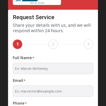
Request Service
Share your details with us, and we will
respond within 24 hours.
1
2
3
Full Name
*
Email
*
Phone
*