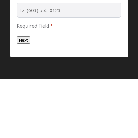
Required Field
*
Next