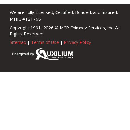
We are Fully Licensed, Certified, Bonded, and Insured.
MHIC #121768
Copyright 1991–2026
© MCP Chimney Services, Inc. All
Rights Reserved.
Sitemap
|
Terms of Use
|
Privacy Policy