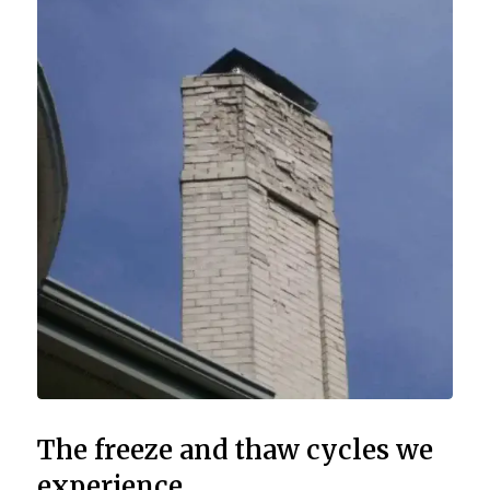
The freeze and thaw cycles we
experience