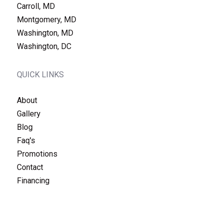
Carroll, MD
Montgomery, MD
Washington, MD
Washington, DC
QUICK LINKS
About
Gallery
Blog
Faq's
Promotions
Contact
Financing