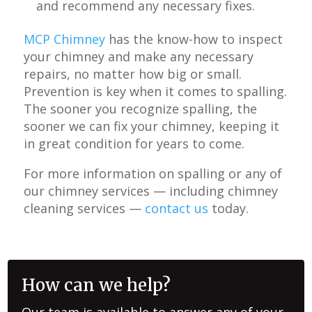
and recommend any necessary fixes.
MCP Chimney
has the know-how to inspect
your chimney and make any necessary
repairs, no matter how big or small.
Prevention is key when it comes to spalling.
The sooner you recognize spalling, the
sooner we can fix your chimney, keeping it
in great condition for years to come.
For more information on spalling or any of
our chimney services — including chimney
cleaning services —
contact us
today.
How can we help?