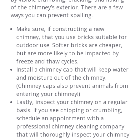
of the chimney’s exterior. There are a few
ways you can prevent spalling.
Make sure, if constructing a new
chimney, that you use bricks suitable for
outdoor use. Softer bricks are cheaper,
but are more likely to be impacted by
freeze and thaw cycles.
Install a chimney cap that will keep water
and moisture out of the chimney.
(Chimney caps also prevent animals from
entering your chimney!)
Lastly, inspect your chimney on a regular
basis. If you see chipping or crumbling,
schedule an appointment with a
professional chimney cleaning company
that will thoroughly inspect your chimney