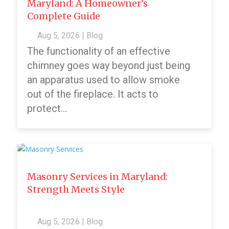
Maryland: A Homeowner’s
Complete Guide
Aug 5, 2026
|
Blog
The functionality of an effective
chimney goes way beyond just being
an apparatus used to allow smoke
out of the fireplace. It acts to
protect...
Masonry Services in Maryland:
Strength Meets Style
Aug 5, 2026
|
Blog