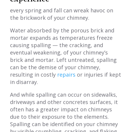
every spring and fall can wreak havoc on
the brickwork of your chimney.
Water absorbed by the porous brick and
mortar expands as temperatures freeze
causing spalling — the cracking, and
eventual weakening, of your chimney’s
brick and mortar. Left untreated, spalling
can be the demise of your chimney,
resulting in costly
repairs
or injuries if kept
in disarray.
And while spalling can occur on sidewalks,
driveways and other concretes surfaces, it
often has a greater impact on chimneys
due to their exposure to the elements.
Spalling can be identified on your chimney
by visible crumbling, cracking, and flaking