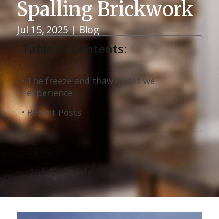
Spalling Brickwork
Jul 15, 2025
|
Blog
Table of Contents:
The freeze and thaw cycles we
experience
Recent Posts