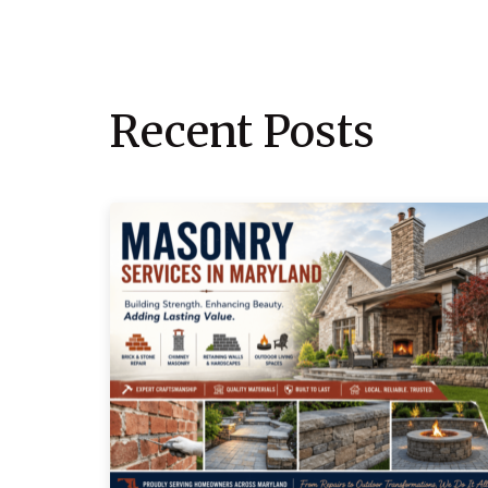
Recent Posts