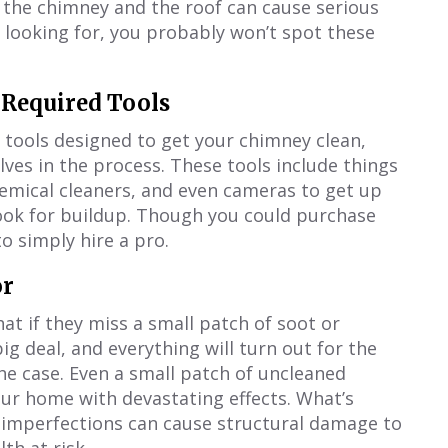
 the chimney and the roof can cause serious
 looking for, you probably won’t spot these
 Required Tools
of tools designed to get your chimney clean,
es in the process. These tools include things
hemical cleaners, and even cameras to get up
look for buildup. Though you could purchase
o simply hire a pro.
or
t if they miss a small patch of soot or
big deal, and everything will turn out for the
the case. Even a small patch of uncleaned
our home with devastating effects. What’s
r imperfections can cause structural damage to
th at risk.