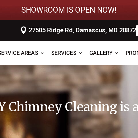
SHOWROOM IS OPEN NOW!

27505 Ridge Rd, Damascus, MD 20872
SERVICE AREAS
SERVICES
GALLERY
PRO
 Chimney Cleaning is a