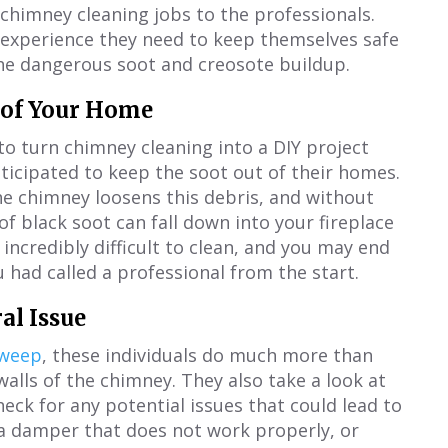
e chimney cleaning jobs to the professionals.
 experience they need to keep themselves safe
the dangerous soot and creosote buildup.
t of Your Home
 turn chimney cleaning into a DIY project
anticipated to keep the soot out of their homes.
e chimney loosens this debris, and without
of black soot can fall down into your fireplace
 incredibly difficult to clean, and you may end
 had called a professional from the start.
al Issue
sweep
, these individuals do much more than
alls of the chimney. They also take a look at
heck for any potential issues that could lead to
, a damper that does not work properly, or