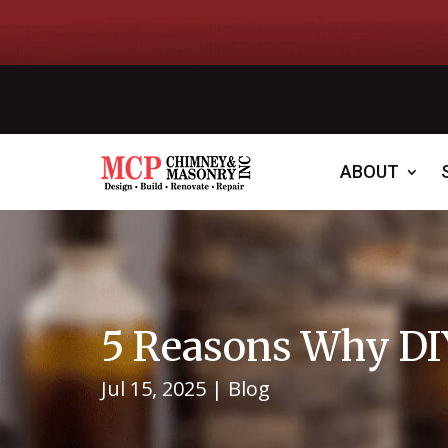
ABOUT
5 Reasons Why DIY
Jul 15, 2025
|
Blog