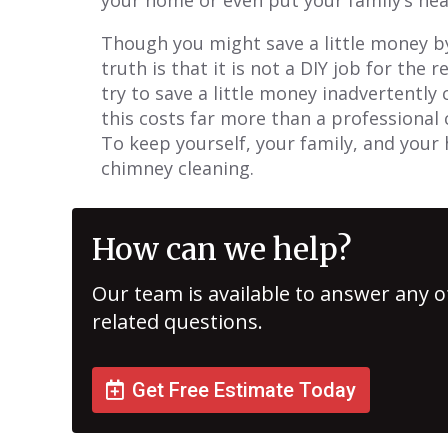
Though you might save a little money b
truth is that it is not a DIY job for the 
try to save a little money inadvertently
this costs far more than a professional 
To keep yourself, your family, and your 
chimney cleaning.
How can we help?
Our team is available to answer any o
related questions.
Get Free Estimate Today