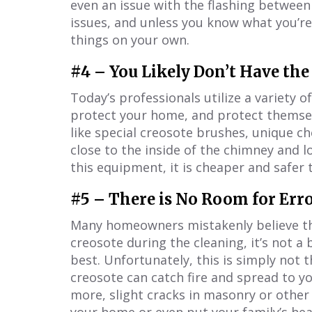
even an issue with the flashing between
issues, and unless you know what you’re
things on your own.
#4 – You Likely Don’t Have the
Today’s professionals utilize a variety 
protect your home, and protect themselv
like special creosote brushes, unique c
close to the inside of the chimney and 
this equipment, it is cheaper and safer t
#5 – There is No Room for Err
Many homeowners mistakenly believe tha
creosote during the cleaning, it’s not a 
best. Unfortunately, this is simply not 
creosote can catch fire and spread to y
more, slight cracks in masonry or othe
your home or even put your family’s heal