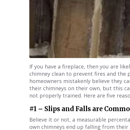
If you have a fireplace, then you are li
chimney clean to prevent fires and the 
homeowners mistakenly believe they ca
their chimneys on their own, but this 
not properly trained. Here are five reas
#1 – Slips and Falls are Comm
Believe it or not, a measurable percen
own chimneys end up falling from their r