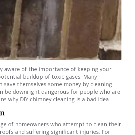
kely aware of the importance of keeping your
potential buildup of toxic gases. Many
n save themselves some money by cleaning
can be downright dangerous for people who are
ons why DIY chimney cleaning is a bad idea.
on
tage of homeowners who attempt to clean their
oofs and suffering significant injuries. For