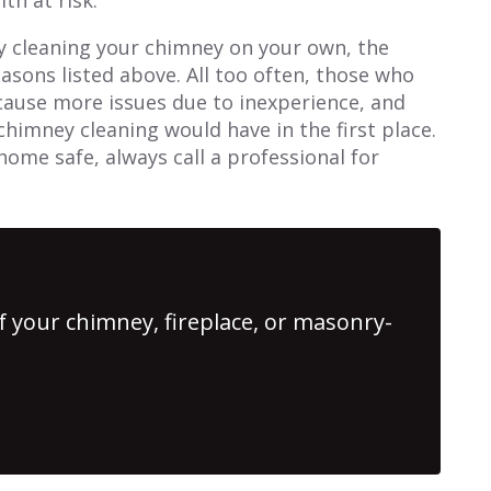
y cleaning your chimney on your own, the
reasons listed above. All too often, those who
 cause more issues due to inexperience, and
chimney cleaning would have in the first place.
home safe, always call a professional for
f your chimney, fireplace, or masonry-