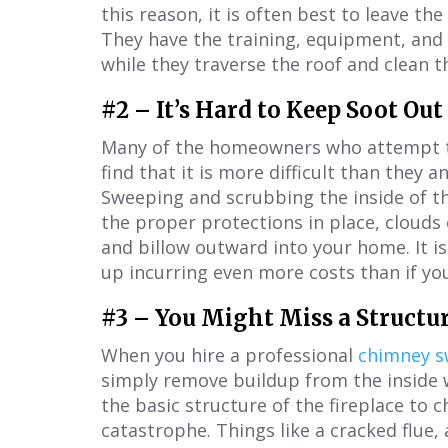
this reason, it is often best to leave th
They have the training, equipment, and
while they traverse the roof and clean 
#2 – It’s Hard to Keep Soot Ou
Many of the homeowners who attempt to
find that it is more difficult than they 
Sweeping and scrubbing the inside of th
the proper protections in place, clouds 
and billow outward into your home. It is
up incurring even more costs than if you
#3 – You Might Miss a Structur
When you hire a professional
chimney 
simply remove buildup from the inside w
the basic structure of the fireplace to c
catastrophe. Things like a cracked flue