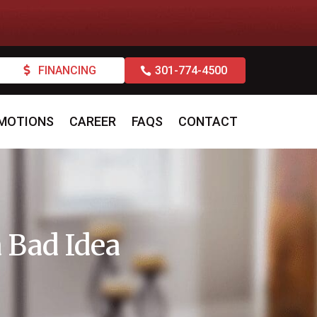
FINANCING
301-774-4500
MOTIONS
CAREER
FAQS
CONTACT
 Bad Idea