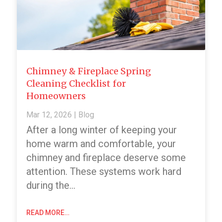
Chimney & Fireplace Spring
Cleaning Checklist for
Homeowners
Mar 12, 2026
|
Blog
After a long winter of keeping your
home warm and comfortable, your
chimney and fireplace deserve some
attention. These systems work hard
during the…
READ MORE…