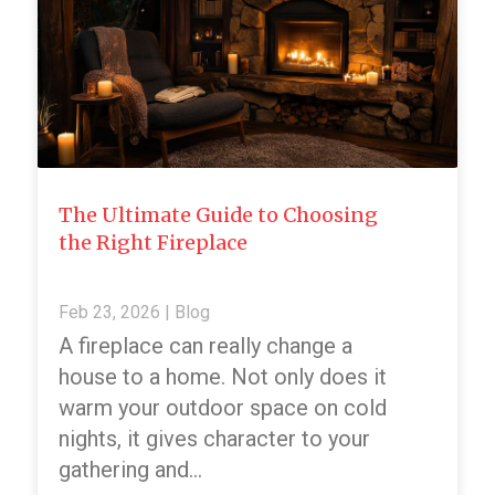
The Ultimate Guide to Choosing
the Right Fireplace
Feb 23, 2026
|
Blog
A fireplace can really change a
house to a home. Not only does it
warm your outdoor space on cold
nights, it gives character to your
gathering and…