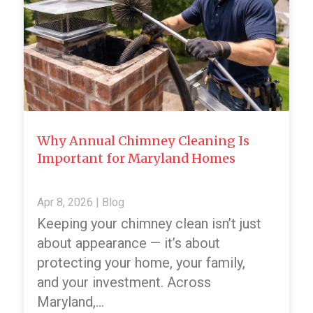
Why Annual Chimney Cleaning Is
Important for Maryland Homes
Apr 8, 2026
|
Blog
Keeping your chimney clean isn’t just
about appearance — it’s about
protecting your home, your family,
and your investment. Across
Maryland,…