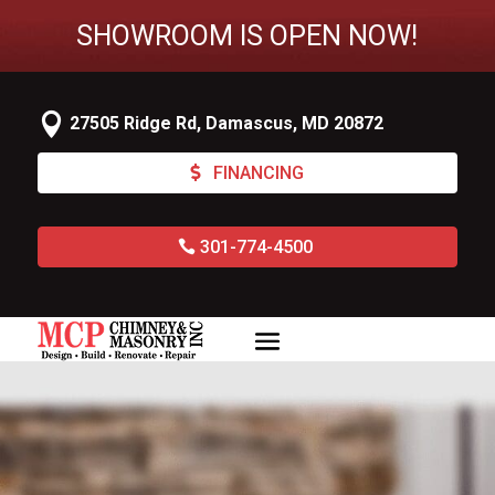
SHOWROOM IS OPEN NOW!

27505 Ridge Rd, Damascus, MD 20872
FINANCING
301-774-4500