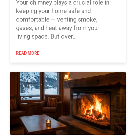
Your chimney plays a crucial role in
keeping your home safe and
comfortable — venting smoke,
gases, and heat away from your
living space. But over…
READ MORE…