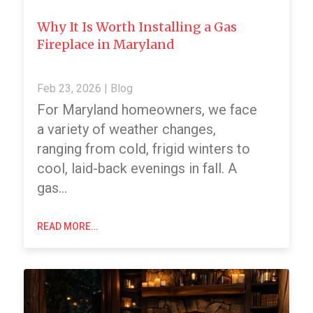
Why It Is Worth Installing a Gas
Fireplace in Maryland
Feb 23, 2026
|
Blog
For Maryland homeowners, we face
a variety of weather changes,
ranging from cold, frigid winters to
cool, laid-back evenings in fall. A
gas…
READ MORE…