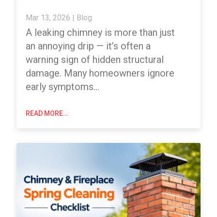
Mar 13, 2026
|
Blog
A leaking chimney is more than just
an annoying drip — it’s often a
warning sign of hidden structural
damage. Many homeowners ignore
early symptoms…
READ MORE…