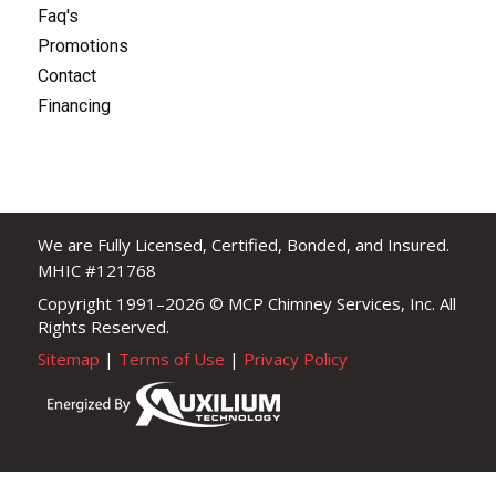
Faq's
Promotions
Contact
Financing
We are Fully Licensed, Certified, Bonded, and Insured.
MHIC #121768
Copyright 1991–2026
© MCP Chimney Services, Inc. All
Rights Reserved.
Sitemap
|
Terms of Use
|
Privacy Policy