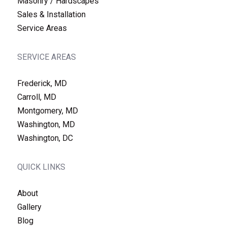
Masonry / Hardscapes
Sales & Installation
Service Areas
SERVICE AREAS
Frederick, MD
Carroll, MD
Montgomery, MD
Washington, MD
Washington, DC
QUICK LINKS
About
Gallery
Blog