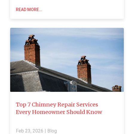
READ MORE…
Top 7 Chimney Repair Services
Every Homeowner Should Know
Feb 23, 2026
|
Blog