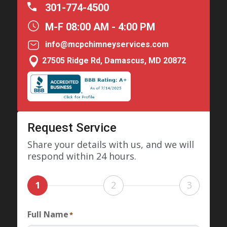
301-774-4500
M-F 08:00 AM - 4:00 PM
info@mcpchimneyservices.com

27505 Ridge Rd, Damascus, MD 20872
Request Service
Share your details with us, and we will
respond within 24 hours.
1
2
3
Full Name
*