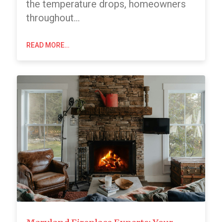
the temperature drops, homeowners
throughout…
READ MORE…