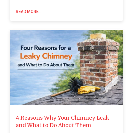
READ MORE…
4 Reasons Why Your Chimney Leak
and What to Do About Them