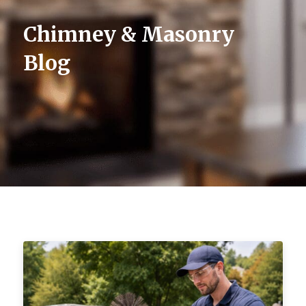
Chimney & Masonry
Blog