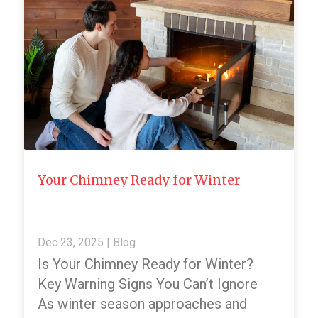
Your Chimney Ready for Winter
Dec 23, 2025
|
Blog
Is Your Chimney Ready for Winter?
Key Warning Signs You Can’t Ignore
As winter season approaches and