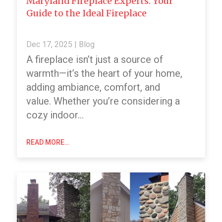
Maryland Fireplace Experts: Your
Guide to the Ideal Fireplace
Dec 17, 2025
|
Blog
A fireplace isn’t just a source of
warmth—it’s the heart of your home,
adding ambiance, comfort, and
value. Whether you’re considering a
cozy indoor…
READ MORE…