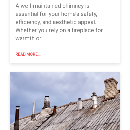
A well-maintained chimney is
essential for your home’s safety,
efficiency, and aesthetic appeal.
Whether you rely on a fireplace for
warmth or…
READ MORE…