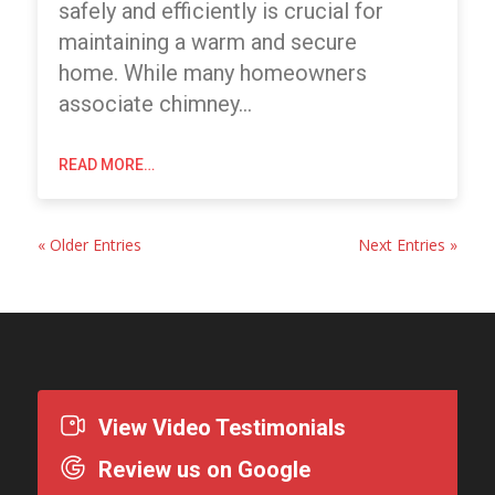
safely and efficiently is crucial for
maintaining a warm and secure
home. While many homeowners
associate chimney…
READ MORE…
« Older Entries
Next Entries »
View Video Testimonials
Review us on Google