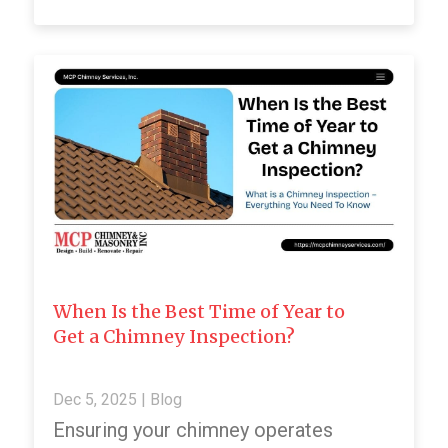
When Is the Best Time of Year to
Get a Chimney Inspection?
Dec 5, 2025
|
Blog
Ensuring your chimney operates