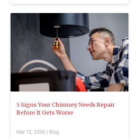
5 Signs Your Chimney Needs Repair
Before It Gets Worse
Mar 12, 2026
|
Blog