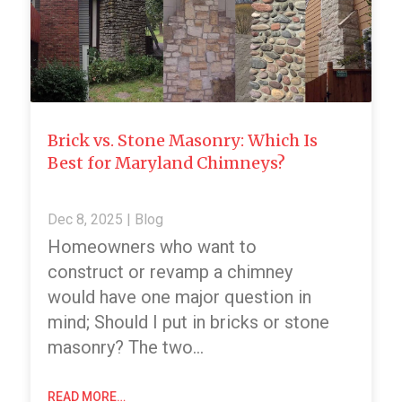
Brick vs. Stone Masonry: Which Is
Best for Maryland Chimneys?
Dec 8, 2025
|
Blog
Homeowners who want to
construct or revamp a chimney
would have one major question in
mind; Should I put in bricks or stone
masonry? The two…
READ MORE…