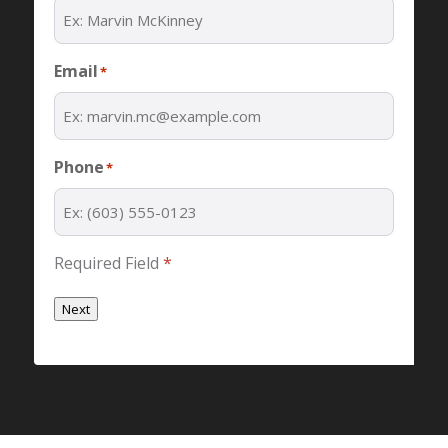
Email
*
Phone
*
Required Field
*
Next