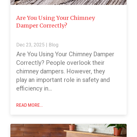
Are You Using Your Chimney
Damper Correctly?
Dec 23, 2025
|
Blog
Are You Using Your Chimney Damper
Correctly? People overlook their
chimney dampers. However, they
play an important role in safety and
efficiency in…
READ MORE…