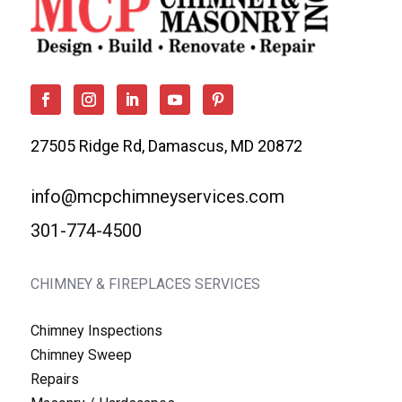
27505 Ridge Rd, Damascus, MD 20872
info@mcpchimneyservices.com
301-774-4500
CHIMNEY & FIREPLACES SERVICES
Chimney Inspections
Chimney Sweep
Repairs